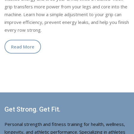
grip transfers more power from your legs and core into the
machine. Learn how a simple adjustment to your grip can
improve efficiency, prevent energy leaks, and help you finish
every row strong.
Read More
Get Strong. Get Fit.
Personal strength and fitness training for health, wellness,
longevity, and athletic performance. Specializing in athletes