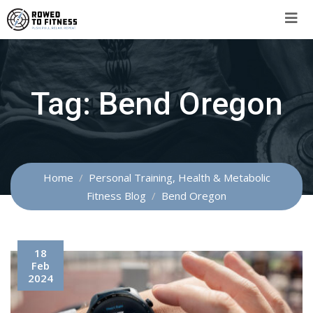
Skip
to
content
Tag:
Bend Oregon
Home
Personal Training, Health & Metabolic
Fitness Blog
Bend Oregon
18
Feb
2024