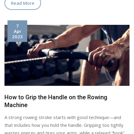
Read More
7
Apr
2023
How to Grip the Handle on the Rowing
Machine
A strong rowing stroke starts with good technique—and
that includes how you hold the handle. Gripping too tightly
wastes energy and tires your arms, while a relaxed “hook”