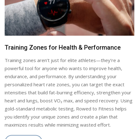
Training Zones for Health & Performance
Training zones aren’t just for elite athletes—they’re a
powerful tool for anyone who wants to improve health,
endurance, and performance. By understanding your
personalized heart rate zones, you can target the exact
intensities that build fat-burning efficiency, strengthen your
heart and lungs, boost VO₂ max, and speed recovery. Using
gold-standard metabolic testing, Rowed to Fitness helps
you identify your unique zones and create a plan that
maximizes results while minimizing wasted effort.