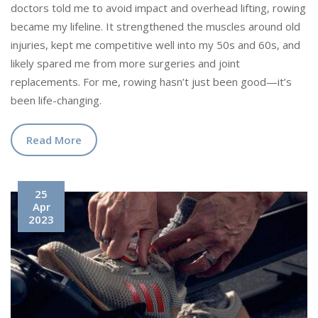
doctors told me to avoid impact and overhead lifting, rowing
became my lifeline. It strengthened the muscles around old
injuries, kept me competitive well into my 50s and 60s, and
likely spared me from more surgeries and joint
replacements. For me, rowing hasn’t just been good—it’s
been life-changing.
Read More
25
Apr
2023