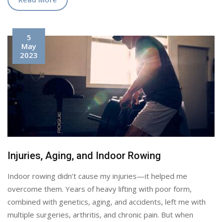
5
May
2023
Injuries, Aging, and Indoor Rowing
Indoor rowing didn’t cause my injuries—it helped me
overcome them. Years of heavy lifting with poor form,
combined with genetics, aging, and accidents, left me with
multiple surgeries, arthritis, and chronic pain. But when