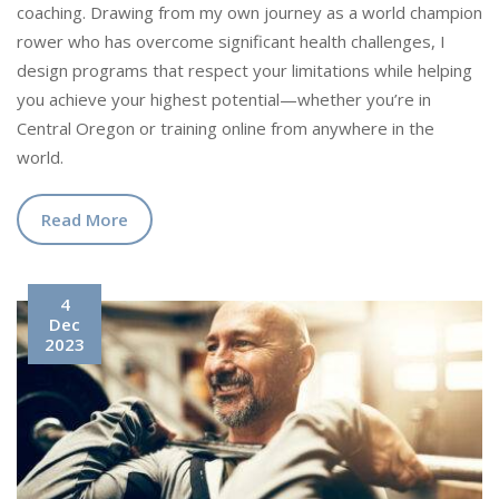
coaching. Drawing from my own journey as a world champion
rower who has overcome significant health challenges, I
design programs that respect your limitations while helping
you achieve your highest potential—whether you’re in
Central Oregon or training online from anywhere in the
world.
Read More
4
Dec
2023