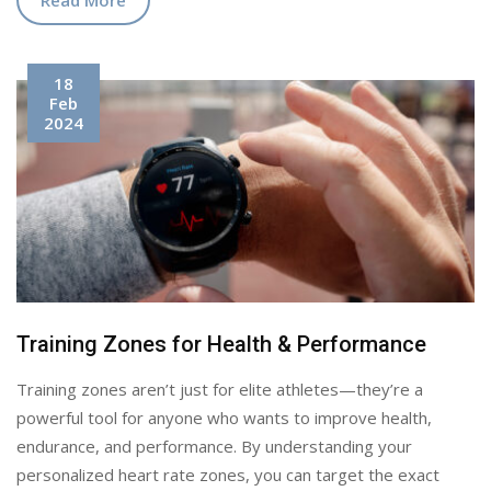
18
Feb
2024
Training Zones for Health & Performance
Training zones aren’t just for elite athletes—they’re a
powerful tool for anyone who wants to improve health,
endurance, and performance. By understanding your
personalized heart rate zones, you can target the exact