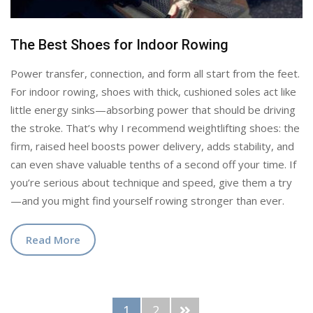
The Best Shoes for Indoor Rowing
Power transfer, connection, and form all start from the feet.
For indoor rowing, shoes with thick, cushioned soles act like
little energy sinks—absorbing power that should be driving
the stroke. That’s why I recommend weightlifting shoes: the
firm, raised heel boosts power delivery, adds stability, and
can even shave valuable tenths of a second off your time. If
you’re serious about technique and speed, give them a try
—and you might find yourself rowing stronger than ever.
Read More
1
2