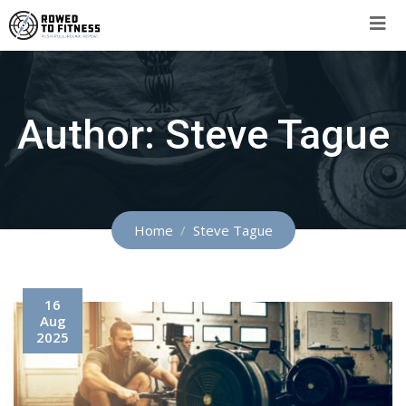
Skip
to
content
Author:
Steve Tague
Home
Steve Tague
16
Aug
2025