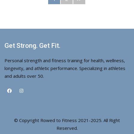
Get Strong. Get Fit.
Personal strength and fitness training for health, wellness,
longevity, and athletic performance. Specializing in athletes
and adults over 50.
© Copyright Rowed to Fitness 2021-2025. All Right
Reserved.